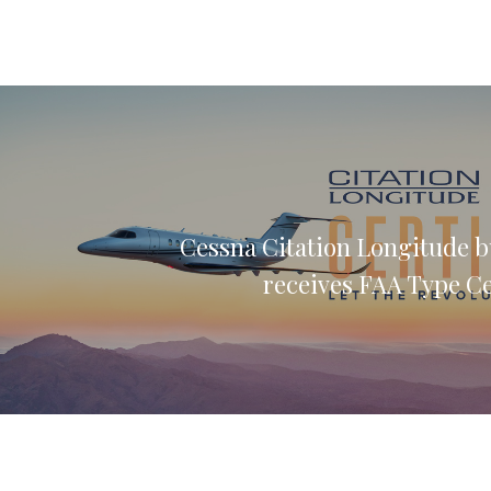
Cessna Citation Longitude b
receives FAA Type Ce