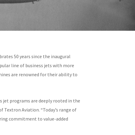
brates 50 years since the inaugural
pular line of business jets with more
ines are renowned for their ability to
s jet programs are deeply rooted in the
f Textron Aviation. “Today’s range of
vering commitment to value-added