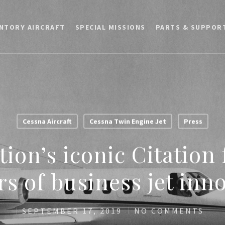
ENTORY AIRCRAFT
SPECIAL MISSIONS
PARTS & SUPPOR
Cessna Aircraft
Cessna Twin Engine Jet
Press
tion’s iconic Citation
rs of business jet inn
SEPTEMBER 17, 2019
NO COMMENTS