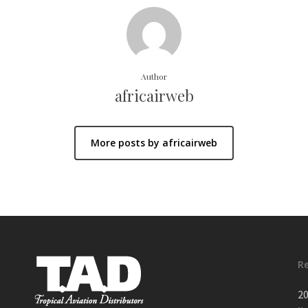
Author
africairweb
More posts by africairweb
R
20