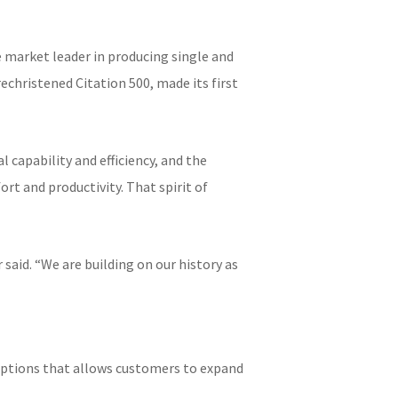
 market leader in producing single and
rechristened Citation 500, made its first
capability and efficiency, and the
rt and productivity. That spirit of
 said. “We are building on our history as
 options that allows customers to expand