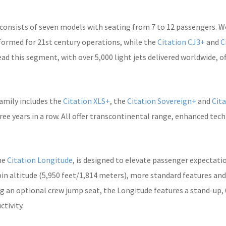
 consists of seven models with seating from 7 to 12 passengers. We
formed for 21st century operations, while the
Citation CJ3+
and
C
ead this segment, with over 5,000 light jets delivered worldwide, 
family includes the
Citation XLS+
, the
Citation Sovereign+
and
Cita
ee years in a row. All offer transcontinental range, enhanced tec
he
Citation Longitude
, is designed to elevate passenger expectati
abin altitude (5,950 feet/1,814 meters), more standard features an
ng an optional crew jump seat, the Longitude features a stand-up, 6
tivity.