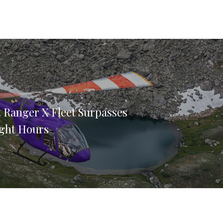
et Ranger X Fleet Surpasses
ight Hours