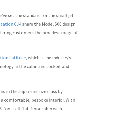
’ve set the standard for the small jet
itation CJ4
share the Model 500 design
offering customers the broadest range of
tion Latitude
, which is the industry’s
hnology in the cabin and cockpit and
ons in the super-midsize class by
d a comfortable, bespoke interior. With
-foot tall flat-floor cabin with