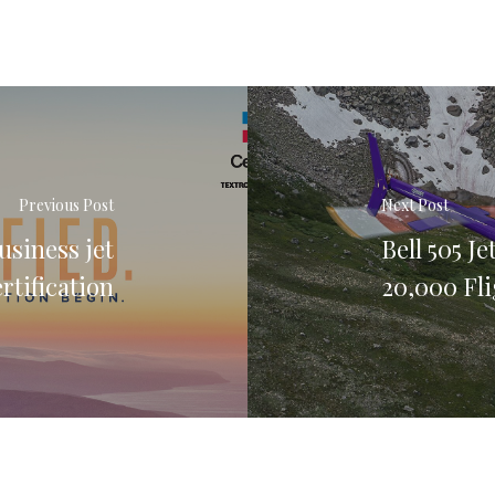
Previous Post
Next Post
usiness jet
Bell 505 J
rtification
20,000 Fl