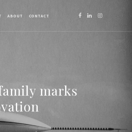
T
ABOUT
CONTACT
 family marks
ovation