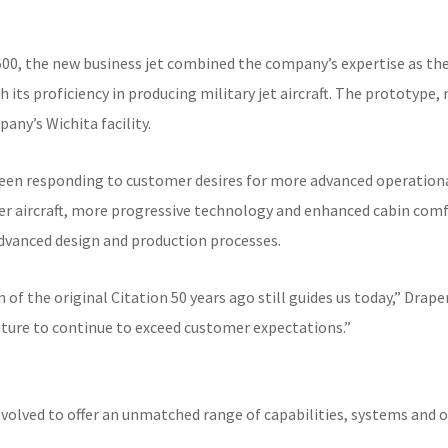
500, the new business jet combined the company’s expertise as the
 its proficiency in producing military jet aircraft. The prototype, 
ny’s Wichita facility.
en responding to customer desires for more advanced operational 
ger aircraft, more progressive technology and enhanced cabin comfo
dvanced design and production processes.
of the original Citation 50 years ago still guides us today,” Draper
future to continue to exceed customer expectations.”
 evolved to offer an unmatched range of capabilities, systems and