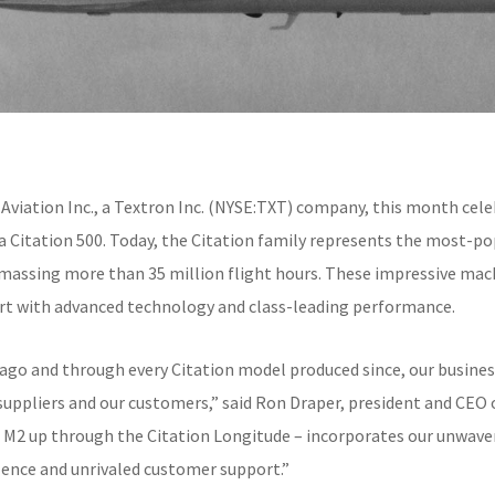
 Aviation Inc., a Textron Inc. (NYSE:TXT) company, this month cele
sna Citation 500. Today, the Citation family represents the most-po
amassing more than 35 million flight hours. These impressive mach
fort with advanced technology and class-leading performance.
s ago and through every Citation model produced since, our busines
uppliers and our customers,” said Ron Draper, president and CEO o
ion M2 up through the Citation Longitude – incorporates our unwa
lence and unrivaled customer support.”