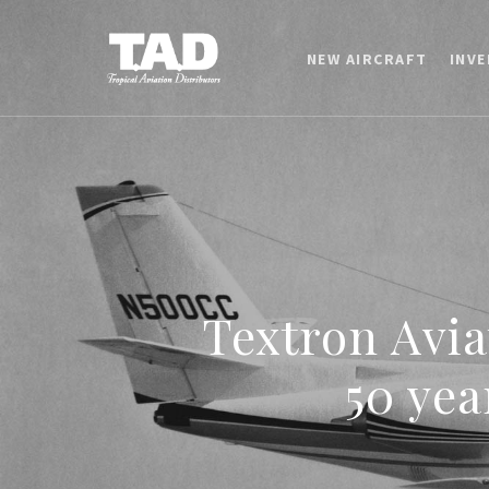
NEW AIRCRAFT
INV
Textron Avia
50 yea