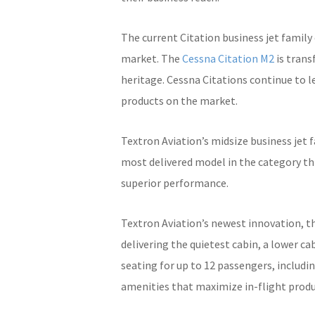
The current Citation business jet family
market. The
Cessna Citation M2
is trans
heritage. Cessna Citations continue to l
products on the market.
Textron Aviation’s midsize business jet 
most delivered model in the category thr
superior performance.
Textron Aviation’s newest innovation, t
delivering the quietest cabin, a lower c
seating for up to 12 passengers, includi
amenities that maximize in-flight produc