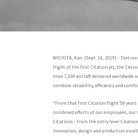
WICHITA, Kan. (Sept. 16, 2019) – Textron
flight of the first Citation jet, the Ces
than 7,500 aircraft delivered worldwide 
combine reliability, efficiency and com
“From that first Citation flight 50 year
combined efforts of our employees, our s
Citations – from the entry level Citat
innovation, design and production excel