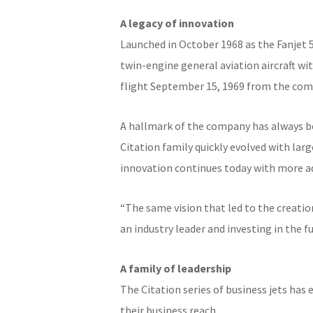
A legacy of innovation
Launched in October 1968 as the Fanjet 
twin-engine general aviation aircraft with
flight September 15, 1969 from the compa
A hallmark of the company has always be
Citation family quickly evolved with lar
innovation continues today with more a
“The same vision that led to the creation 
an industry leader and investing in the 
A family of leadership
The Citation series of business jets has
their business reach.